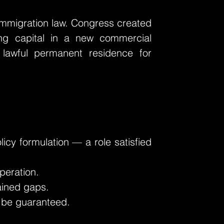
 immigration law. Congress created
ing capital in a new commercial
 lawful permanent residence for
icy formulation — a role satisfied
peration.
lained gaps.
y be guaranteed.