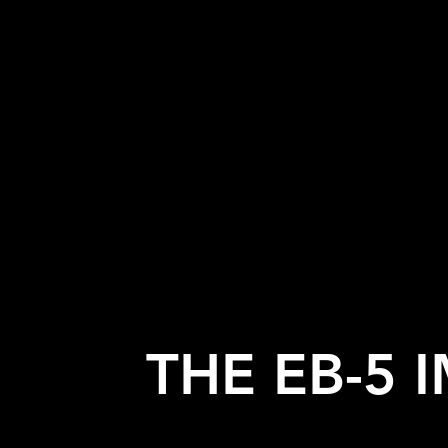
THE EB-5 