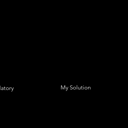
My Solution
latory