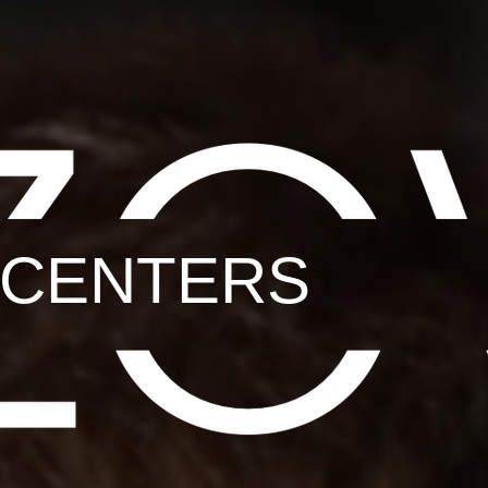
L CENTERS