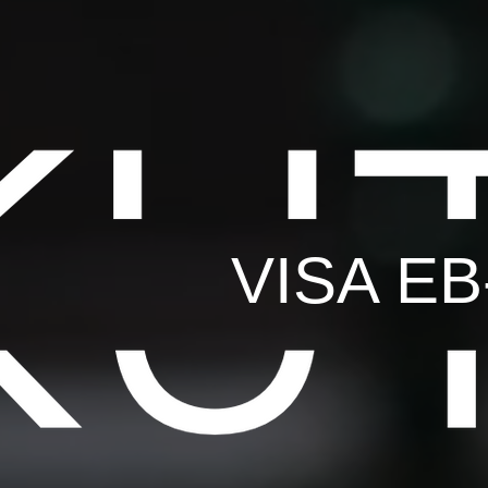
VISA E