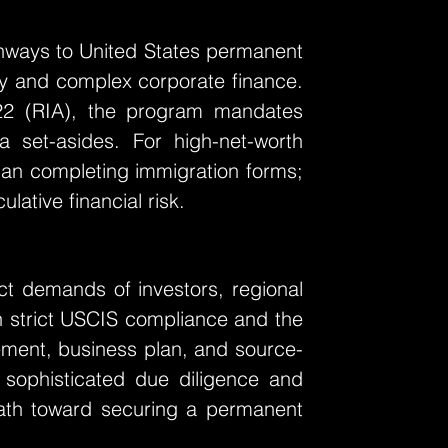
hways to United States permanent
licy and complex corporate finance.
22 (RIA), the program mandates
a set-asides. For high-net-worth
than completing immigration forms;
lative financial risk.
nct demands of investors, regional
n strict USCIS compliance and the
acement, business plan, and source-
g sophisticated due diligence and
 path toward securing a permanent