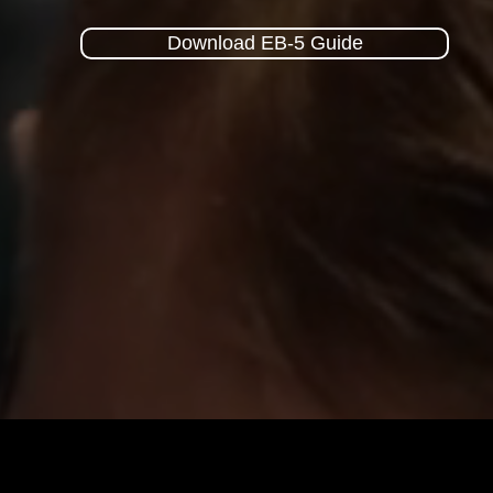
Download EB-5 Guide