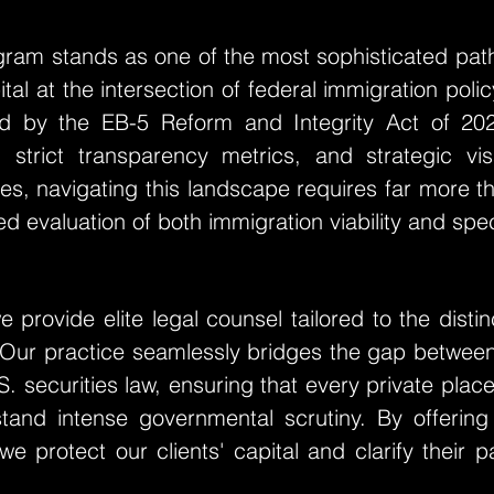
gram stands as one of the most sophisticated pat
ital at the intersection of federal immigration po
ed by the EB-5 Reform and Integrity Act of 20
, strict transparency metrics, and strategic vis
ilies, navigating this landscape requires far more 
d evaluation of both immigration viability and specu
 provide elite legal counsel tailored to the disti
 Our practice seamlessly bridges the gap betwee
.S. securities law, ensuring that every private pl
thstand intense governmental scrutiny. By offerin
we protect our clients' capital and clarify their