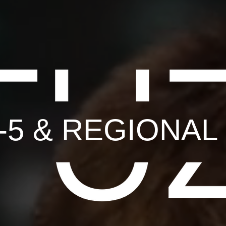
B-5 & REGIONA