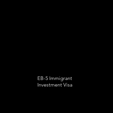
EB-5 Immigrant
Investment Visa