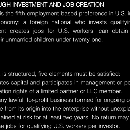
GH INVESTMENT AND JOB CREATION
 is the fifth employment-based preference in U.S.
conomy: a foreign national who invests qualify
nt creates jobs for U.S. workers, can obtain
ir unmarried children under twenty-one.
is structured, five elements must be satisfied:
utes capital and participates in management or pol
ation rights of a limited partner or LLC member.
 lawful, for-profit business formed for ongoing o
e from its origin into the enterprise without unexp
ained at risk for at least two years. No return ma
ime jobs for qualifying U.S. workers per investor.