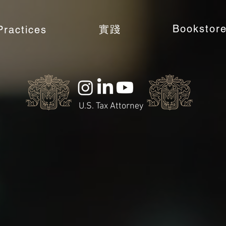
Bookstor
實踐
Practices
U.S. Tax Attorney