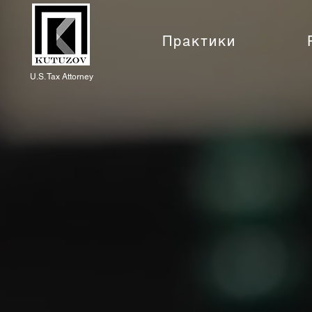
Практики
U.S. Tax Attorney