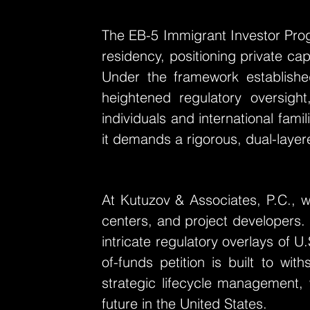
The EB-5 Immigrant Investor Pro
residency, positioning private cap
Under the framework establish
heightened regulatory oversight
individuals and international fam
it demands a rigorous, dual-layere
At Kutuzov & Associates, P.C., we
centers, and project developers.
intricate regulatory overlays of U
of-funds petition is built to wi
strategic lifecycle management, 
future in the United States.