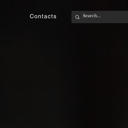
e
Contacts