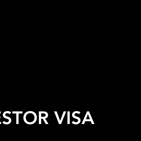
ESTOR VISA