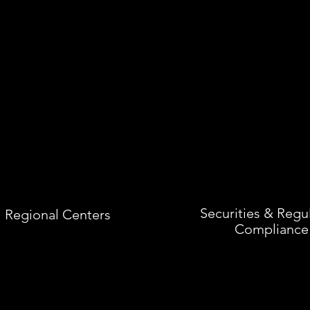
Securities & Regu
Regional Centers
Compliance