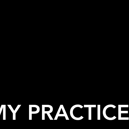
MY PRACTICE