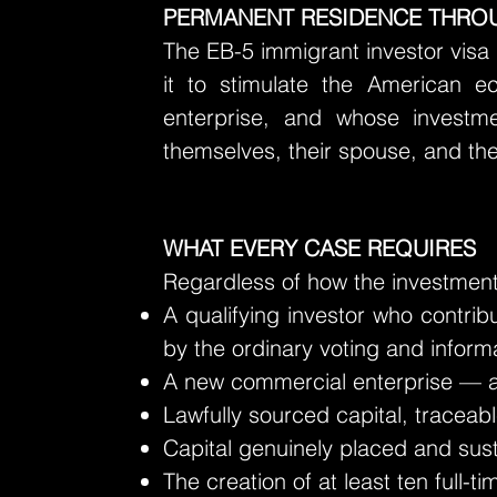
PERMANENT RESIDENCE THROU
The EB-5 immigrant investor visa
it to stimulate the American e
enterprise, and whose investme
themselves, their spouse, and the
WHAT EVERY CASE REQUIRES
Regardless of how the investment 
A qualifying investor who contrib
by the ordinary voting and inform
A new commercial enterprise — any
Lawfully sourced capital, traceabl
Capital genuinely placed and sust
The creation of at least ten full-t