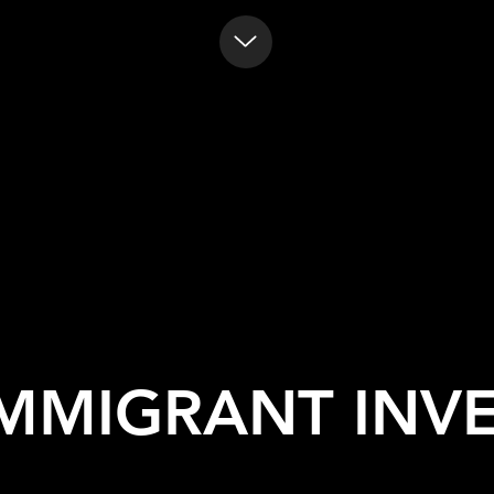
IMMIGRANT INV