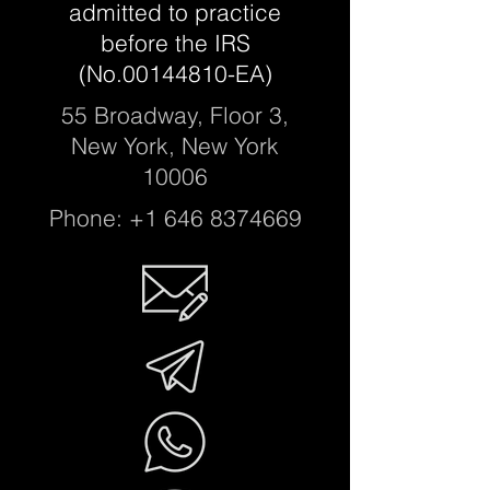
a
dmitted to practice
before the IRS
(No.00144810-EA)
55 Broadway, Floor 3,
New York, New York
10006
Phone:
+1 646 8374669