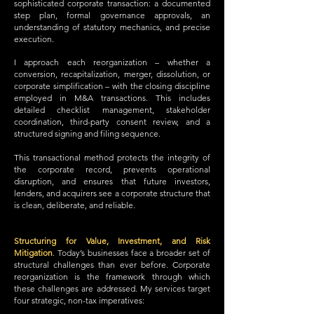
sophisticated corporate transaction: a documented
step plan, formal governance approvals, an
understanding of statutory mechanics, and precise
execution.
I approach each reorganization – whether a
conversion, recapitalization, merger, dissolution, or
corporate simplification – with the closing discipline
employed in M&A transactions. This includes
detailed checklist management, stakeholder
coordination, third-party consent review, and a
structured signing and filing sequence.
This transactional method protects the integrity of
the corporate record, prevents operational
disruption, and ensures that future investors,
lenders, and acquirers see a corporate structure that
is clean, deliberate, and reliable.
Structuring for Value, Investment, and Risk
Mitigation
.
Today’s businesses face a broader set of
structural challenges than ever before. Corporate
reorganization is the framework through which
these challenges are addressed. My services target
four strategic, non-tax imperatives: