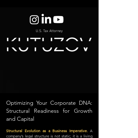
U.S. Tax Attorney
Optimizing Your Corporate DNA:
Structural Readiness for Growth
and Capital
Structural Evolution as a Business Imperative.
A
company’s legal structure is not static; it is a living