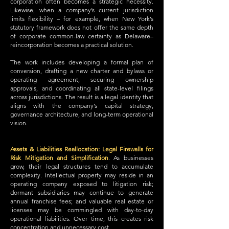
corporation often becomes a strategic necessity.
Likewise, when a company’s current jurisdiction
limits flexibility – for example, when New York’s
statutory framework does not offer the same depth
of corporate common-law certainty as Delaware–
reincorporation becomes a practical solution.
The work includes developing a formal plan of
conversion, drafting a new charter and bylaws or
operating agreement, securing ownership
approvals, and coordinating all state-level filings
across jurisdictions. The result is a legal identity that
aligns with the company’s capital strategy,
governance architecture, and long-term operational
vision.
Assets & Liabilities Reallocation: Legal Firewalls for
Risk Mitigation and Simplification
.
As businesses
grow, their legal structures tend to accumulate
complexity. Intellectual property may reside in an
operating company exposed to litigation risk;
dormant subsidiaries may continue to generate
annual franchise fees; and valuable real estate or
licenses may be commingled with day-to-day
operational liabilities. Over time, this creates risk
concentration and unnecessary cost.