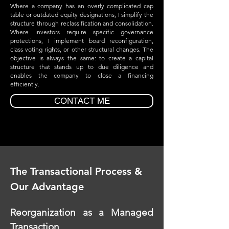
Where a company has an overly complicated cap
table or outdated equity designations, I simplify the
structure through reclassification and consolidation.
Where investors require specific governance
protections, I implement board reconfiguration,
class voting rights, or other structural changes. The
objective is always the same: to create a capital
structure that stands up to due diligence and
enables the company to close a financing
efficiently.
CONTACT ME
The Transactional Process &
Our Advantage
Reorganization as a Managed
Transaction