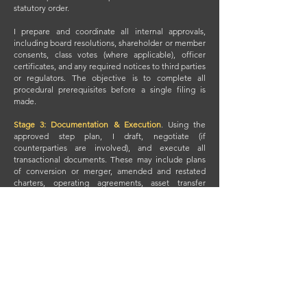
statutory order.
I prepare and coordinate all internal approvals,
including board resolutions, shareholder or member
consents, class votes (where applicable), officer
certificates, and any required notices to third parties
or regulators. The objective is to complete all
procedural prerequisites before a single filing is
made.
Stage 3: Documentation & Execution
.
Using the
approved step plan, I draft, negotiate (if
counterparties are involved), and execute all
transactional documents. These may include plans
of conversion or merger, amended and restated
charters, operating agreements, asset transfer
agreements, stock designations, intercompany
contracts, or dissolution certificates.
Execution occurs through a controlled process that
aligns signature pages, closing deliverables,
certifications, and filing packets. All documents are
vetted for consistency and statutory sufficiency
before any filing occurs. Filings with Secretaries of
State or regulatory bodies are made according to
the sequence and timing established in the step