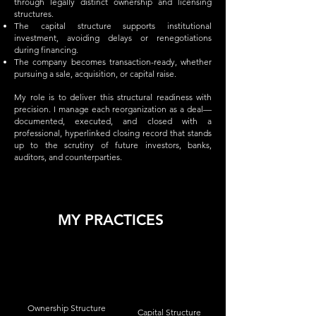
through legally distinct ownership and licensing
structures.
The capital structure supports institutional
investment, avoiding delays or renegotiations
during financing.
The company becomes transaction-ready, whether
pursuing a sale, acquisition, or capital raise.
My role is to deliver this structural readiness with
precision. I manage each reorganization as a deal—
documented, executed, and closed with a
professional, hyperlinked closing record that stands
up to the scrutiny of future investors, banks,
auditors, and counterparties.
MY PRACTICES
Ownership Structure
Capital Structure