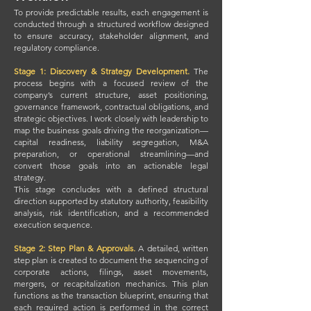
To provide predictable results, each engagement is
conducted through a structured workflow designed
to ensure accuracy, stakeholder alignment, and
regulatory compliance.
Stage 1: Discovery & Strategy Development.
The
process begins with a focused review of the
company’s current structure, asset positioning,
governance framework, contractual obligations, and
strategic objectives. I work closely with leadership to
map the business goals driving the reorganization—
capital readiness, liability segregation, M&A
preparation, or operational streamlining—and
convert those goals into an actionable legal
strategy.
This stage concludes with a defined structural
direction supported by statutory authority, feasibility
analysis, risk identification, and a recommended
execution sequence.
Stage 2: Step Plan & Approvals.
A detailed, written
step plan is created to document the sequencing of
corporate actions, filings, asset movements,
mergers, or recapitalization mechanics. This plan
functions as the transaction blueprint, ensuring that
each required action is performed in the correct