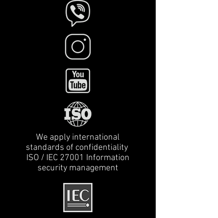
We apply international
standards of confidentiality
ISO / IEC 27001 Information
security management