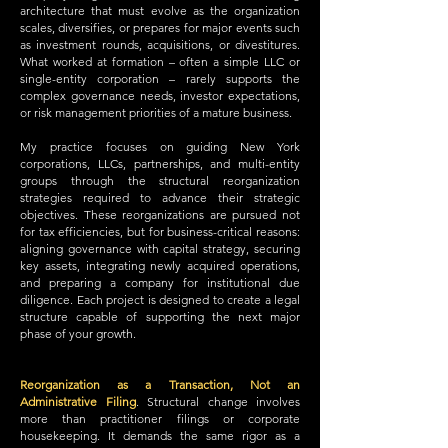
architecture that must evolve as the organization
scales, diversifies, or prepares for major events such
as investment rounds, acquisitions, or divestitures.
What worked at formation – often a simple LLC or
single-entity corporation – rarely supports the
complex governance needs, investor expectations,
or risk management priorities of a mature business.
My practice focuses on guiding New York
corporations, LLCs, partnerships, and multi-entity
groups through the structural reorganization
strategies required to advance their strategic
objectives. These reorganizations are pursued not
for tax efficiencies, but for business-critical reasons:
aligning governance with capital strategy, securing
key assets, integrating newly acquired operations,
and preparing a company for institutional due
diligence. Each project is designed to create a legal
structure capable of supporting the next major
phase of your growth.
Reorganization as a Transaction, Not an
Administrative Filing
.
Structural change involves
more than practitioner filings or corporate
housekeeping. It demands the same rigor as a