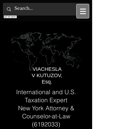
U.S. Tax Attorney
VIACHESLA
V KUTUZOV,
Esq.
International and U.S.
Taxation Expert
New York Attorney &
Counselor-at-Law
(6192033)