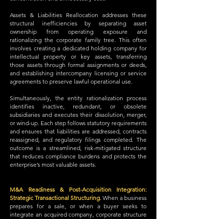
Assets & Liabilities Reallocation addresses these
structural inefficiencies by separating asset
ownership from operating exposure and
rationalizing the corporate family tree. This often
involves creating a dedicated holding company for
intellectual property or key assets, transferring
those assets through formal assignments or deeds,
and establishing intercompany licensing or service
agreements to preserve lawful operational use.
Simultaneously, the entity rationalization process
identifies inactive, redundant, or obsolete
subsidiaries and executes their dissolution, merger,
or wind-up. Each step follows statutory requirements
and ensures that liabilities are addressed, contracts
reassigned, and regulatory filings completed. The
outcome is a streamlined, risk-mitigated structure
that reduces compliance burdens and protects the
enterprise’s most valuable assets.
M&A Readiness & Post-Acquisition Integration:
Strategic Transactional Structuring.
When a business
prepares for a sale, or when a buyer seeks to
integrate an acquired company, corporate structure