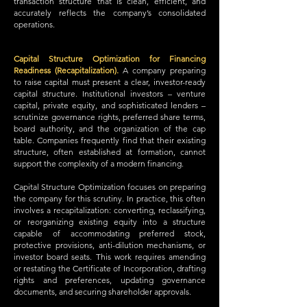
transaction structure that is clean, efficient, and
accurately reflects the company’s consolidated
operations.
Capital Structure Optimization for Financing
Readiness (Recapitalization).
A company preparing
to raise capital must present a clear, investor-ready
capital structure. Institutional investors – venture
capital, private equity, and sophisticated lenders –
scrutinize governance rights, preferred share terms,
board authority, and the organization of the cap
table. Companies frequently find that their existing
structure, often established at formation, cannot
support the complexity of a modern financing.
Capital Structure Optimization focuses on preparing
the company for this scrutiny. In practice, this often
involves a recapitalization: converting, reclassifying,
or reorganizing existing equity into a structure
capable of accommodating preferred stock,
protective provisions, anti-dilution mechanisms, or
investor board seats. This work requires amending
or restating the Certificate of Incorporation, drafting
rights and preferences, updating governance
documents, and securing shareholder approvals.