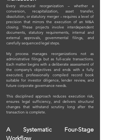
Every structural reorganization – whether a
conversion, recapitalization, asset transfer,
dissolution, or statutory merger – requires a level of
precision that mirrors the execution of an M&A
closing. These projects involve interdependent
documents, statutory requirements, internal and
external approvals, governmental filings, and
carefully sequenced legal steps.
My process manages reorganizations not as
administrative filings but as full-scale transactions.
Each matter begins with a deliberate assessment of
the company’s objectives and ends with a fully
executed, professionally compiled record book
suitable for investor diligence, lender review, and
future corporate governance needs.
This disciplined approach reduces execution risk,
ensures legal sufficiency, and delivers structural
changes that withstand scrutiny long after the
transaction is complete.
A Systematic Four-Stage
Workflow