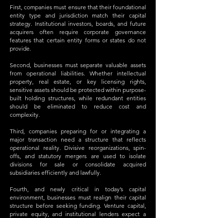
First, companies must ensure that their foundational
entity type and jurisdiction match their capital
strategy. Institutional investors, boards, and future
acquirers often require corporate governance
features that certain entity forms or states do not
provide.
Second, businesses must separate valuable assets
from operational liabilities. Whether intellectual
property, real estate, or key licensing rights,
sensitive assets should be protected within purpose-
built holding structures, while redundant entities
should be eliminated to reduce cost and
complexity.
Third, companies preparing for or integrating a
major transaction need a structure that reflects
operational reality. Divisive reorganizations, spin-
offs, and statutory mergers are used to isolate
divisions for sale or consolidate acquired
subsidiaries efficiently and lawfully.
Fourth, and newly critical in today’s capital
environment, businesses must realign their capital
structure before seeking funding. Venture capital,
private equity, and institutional lenders expect a