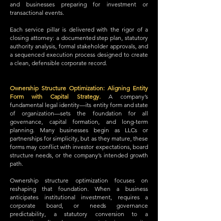
and businesses preparing for investment or
transactional events.
Each service pillar is delivered with the rigor of a
closing attorney: a documented step plan, statutory
authority analysis, formal stakeholder approvals, and
a sequenced execution process designed to create
a clean, defensible corporate record.
Ownership Structure Optimization: Aligning Entity
Form with Capital Strategy.
A company’s
fundamental legal identity—its entity form and state
of organization—sets the foundation for all
governance, capital formation, and long-term
planning. Many businesses begin as LLCs or
partnerships for simplicity, but as they mature, these
forms may conflict with investor expectations, board
structure needs, or the company’s intended growth
path.
Ownership structure optimization focuses on
reshaping that foundation. When a business
anticipates institutional investment, requires a
corporate board, or needs governance
predictability, a statutory conversion to a