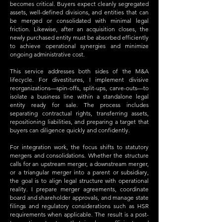
becomes critical. Buyers expect cleanly segregated
assets, well-defined divisions, and entities that can
be merged or consolidated with minimal legal
friction. Likewise, after an acquisition closes, the
newly purchased entity must be absorbed efficiently
to achieve operational synergies and minimize
ongoing administrative cost.
This service addresses both sides of the M&A
lifecycle. For divestitures, I implement divisive
reorganizations—spin-offs, split-ups, carve-outs—to
isolate a business line within a standalone legal
entity ready for sale. The process includes
separating contractual rights, transferring assets,
repositioning liabilities, and preparing a target that
buyers can diligence quickly and confidently.
For integration work, the focus shifts to statutory
mergers and consolidations. Whether the structure
calls for an upstream merger, a downstream merger,
or a triangular merger into a parent or subsidiary,
the goal is to align legal structure with operational
reality. I prepare merger agreements, coordinate
board and shareholder approvals, and manage state
filings and regulatory considerations such as HSR
requirements when applicable. The result is a post-