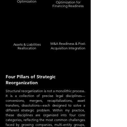
Optimization
Optimization for
Financing Readiness
M&A Readiness & Post-
Assets & Liabilities
Reallocation
Acquisition Integration
Four Pillars of Strategic
Reorganization
Structural reorganization is not a monolithic process.
It is a collection of precise legal disciplines—
conversions, mergers, recapitalizations, asset
transfers, dissolutions—each designed to solve a
different strategic problem. Within my practice,
these disciplines are organized into four core
categories, reflecting the most common challenges
faced by growing companies, multi-entity groups,