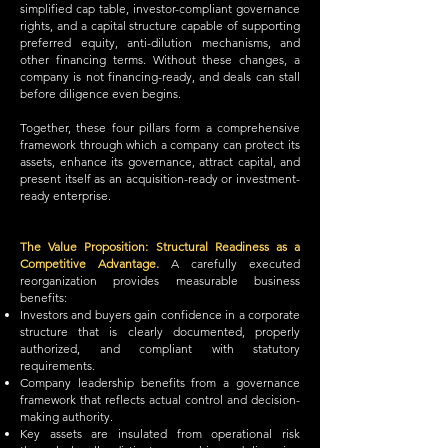
simplified cap table, investor-compliant governance
rights, and a capital structure capable of supporting
preferred equity, anti-dilution mechanisms, and
other financing terms. Without these changes, a
company is not financing-ready, and deals can stall
before diligence even begins.
Together, these four pillars form a comprehensive
framework through which a company can protect its
assets, enhance its governance, attract capital, and
present itself as an acquisition-ready or investment-
ready enterprise.
The Value Proposition: Structural Readiness as a
Competitive Advantage.
A carefully executed
reorganization provides measurable business
benefits:
Investors and buyers gain confidence in a corporate
structure that is clearly documented, properly
authorized, and compliant with statutory
requirements.
Company leadership benefits from a governance
framework that reflects actual control and decision-
making authority.
Key assets are insulated from operational risk