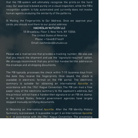
that the FBI system will ultimately recognize the prints on the hard
copy. Our approval is based purely on a visual inspection, while the FBI's
recognition system is fully automated and currently does not involve
human agents analyzing the similarity of the patterns.
III. Mailing the Fingerprints to Our Address.
Once we approve your
cards, you should mail them to our postal address:
VIACHESLAV KUTUZOV LLC
55 Broadway, Floor 3, New York, NY 10006
The United States of America
Phone:
+1(646)8374669
Email:
viacheslav@kutuzov.us
Please use a mail service that provides a tracking number. We also ask
that you insure the shipment and use the "signature required" option.
We strongly recommend that you print (not handwrite) the address on
the envelope and all shipping documents.
The FBI typically processes the check within 7-10 business days from
the date they receive the fingerprints. Once issued, the check is
available in electronic format on the FBI portal. The electronic
summary is suitable for obtaining an international
Apostille
in
accordance with the 1961 Hague Convention. The FBI can mail a free
paper copy of the electronic summary to the applicant's address, but
this printout will not have a handwritten signature or an FBI ink stamp.
In the United States, federal government agencies have largely
stopped manually certifying documents.
IV. Obtaining an International
Apostille.
After the FBI Identity History
Summary is processed, it is possible to get it an International
Apostille
to it
in accordance with the 1961 Hague Convention. The processing
time for this service is approximately three weeks. However, the
official website includes a disclaimer that processing can take up to 11
weeks.​