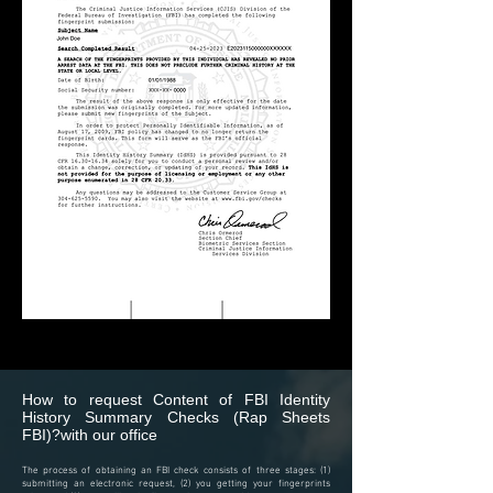
How to request Content of
FBI Identity
History Summary Checks (Rap Sheets
FBI)?
with our office
The process of obtaining an FBI check consists of three stages: (1)
submitting an electronic request, (2) you getting your fingerprints