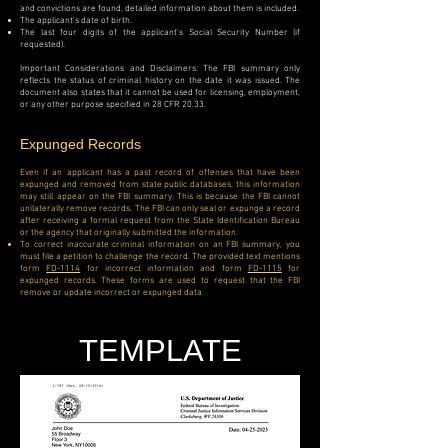
and convictions are found, detailed information about them is included.
The applicant's date of birth.
The last four digits of the applicant's Social Security Number (if
requested).
Important Considerations and Disclaimers:
The FBI summary only
reflects the status of criminal history on the date it was issued. The
document also states that it cannot be used for licensing, employment,
or any other purpose specified in 28 CFR 20.33.
Expunged Records
Even if an applicant has a past record of offenses that have been
expunged and removed from state public databases, this information
may still appear on the FBI summary. This is because the FBI cannot
unilaterally remove records. The FBI can only seal or expunge a record
after receiving a formal request from the State Identification Bureau
or the agency that originally submitted the information.
To correct inaccurate criminal information on an FBI summary, you
must file a petition to challenge the record. The provided text mentions
form
FD-1114
for incorrect information and form
FD-1115
for
expunged records. These forms are used to request that the FBI
remove or update incorrect or expunged data.
TEMPLATE