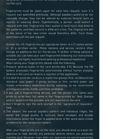
out the card.
Fingerprints must be taken again for each new request, even if a
request was submitted previously. Although papillary patterns do not
naturally change, they can be altered by external factors, such as
injuries or wearing down. Hypothetically, a person could submit a
request with their fingerprints, then sustain a hand injury that distorts
the patterns, and then commit a different crime. The fingerprints left
at the scene of the new crime would therefore differ from those
submitted with the last request.
Outside the US, fingerprints can typically be taken at a (1) police station
or (2) a certified center. Police stations and service centers often
charge an additional fee for this service. If neither of these options is
suitable, you can take your own fingerprints following our instructions.
However, we highly recommend seeking professional assistance.
When taking your fingerprints, please note the following:
Prepare several copies of the card (preferably 3-5). Because the FBI
system processes fingerprints automatically without human analysis,
defects in the card can lead to a rejection of the application.
It is best to print the cards on a matte (not glossy), thick cardboard (not
standard copy paper). A glossy surface or thin, wrinkly paper can
create unnecessary distortions during scanning, so we recommend
printing on a white, matte, and thick cardstock.
If you use a fingerprinting service, ask the person who takes your
prints to write their full name in the "fingerprinted by" field. Stamps
and/or seals from the provider are not required on the card.
Don't forget to sign the card yourself in the "signature of requestor"
field.
The clearer the overall papillary pattern and individual ridges, the
better the image quality. In contrast, black smudges and double
impressions (when the finger is applied twice in the same spot) create
problems for the recognition system.
After your fingerprints are on the card, you should send us a scan for
approval to help identify any potential defects before you physically
mail the card. However, even after our approval, we cannot guarantee