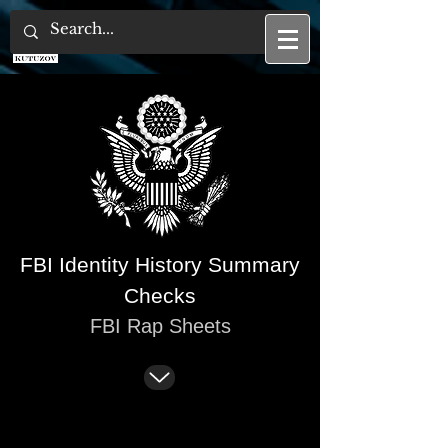
U.S. Tax Attorney
FBI Identity History Summary
Checks
FBI Rap Sheets