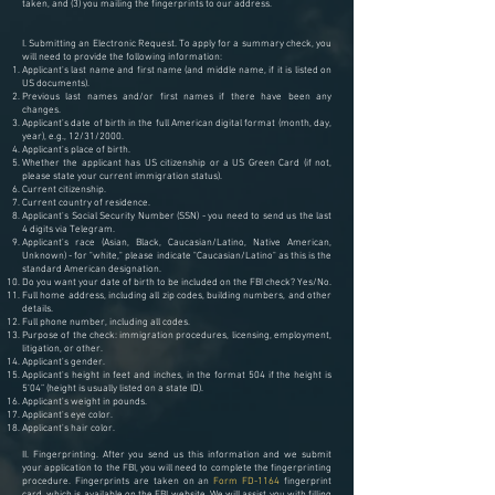
taken, and (3) you mailing the fingerprints to our address.
I. Submitting an Electronic Request.
To apply for a summary check, you
will need to provide the following information:
Applicant's last name and first name (and middle name, if it is listed on
US documents).
Previous last names and/or first names if there have been any
changes.
Applicant's date of birth in the full American digital format (month, day,
year), e.g., 12/31/2000.
Applicant's place of birth.
Whether the applicant has US citizenship or a US Green Card (if not,
please state your current immigration status).
Current citizenship.
Current country of residence.
Applicant's Social Security Number (SSN) - you need to send us the last
4 digits via Telegram.
Applicant's race (Asian, Black, Caucasian/Latino, Native American,
Unknown) - for "white," please indicate "Caucasian/Latino" as this is the
standard American designation.
Do you want your date of birth to be included on the FBI check? Yes/No.
Full home address, including all zip codes, building numbers, and other
details.
Full phone number, including all codes.
Purpose of the check: immigration procedures, licensing, employment,
litigation, or other.
Applicant's gender.
Applicant's height in feet and inches, in the format 504 if the height is
5’04” (height is usually listed on a state ID).
Applicant's weight in pounds.
Applicant's eye color.
Applicant's hair color.
II. Fingerprinting. After you send us this information and we submit
your application to the FBI, you will need to complete the fingerprinting
procedure. Fingerprints are taken on an
Form FD-1164
fingerprint
card, which is available on the FBI website. We will assist you with filling