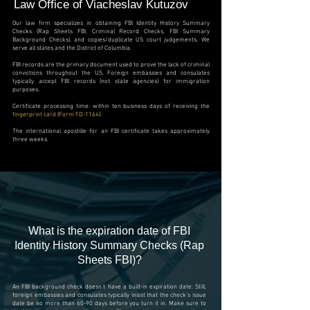
Law Office of Viacheslav Kutuzov
Our law firm specializes in obtaining FBI Identity History Summary
Checks (Rap Sheets FBI, Criminal Record Checks, FBI Summary
Background Checks), and copies/duplicate US court judgements. We
serve all states and the District of Columbia.
FBI records are the primary document used to prove the lack of criminal
convictions throughout the US. Foreign embassies and consulates
typically accept FBI records (not state agencies) for immigration
purposes.
Certificate processing time: within ten business days of receiving the
fingerprint card
(
Form FD-1164
).
The international apostille for an FBI certificate takes approximately
three weeks.
What is the expiration date of
FBI
Identity History Summary Checks (Rap
Sheets FBI)?
An FBI background check doesn't have a built-in expiration date. Still,
foreign embassies and consulates typically insist that the check's issue
date be no more than 60-90 days before you turn it in. Make sure to