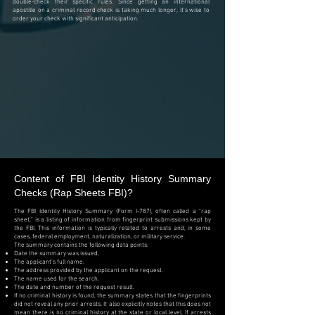
double-check their specific rules. Since getting an international
apostille on a criminal record check is taking much longer, it's wise to
order your check with significant anticipation.
Content of
FBI Identity History Summary
Checks (Rap Sheets FBI)?
The FBI Identity History Summary (Form I-787), often called a "rap
sheet," is a listing of information from fingerprint submissions kept by
the FBI. This information is typically related to arrests and, in some
cases, federal employment, naturalization, or military service.
The summary contains the following data points:
Date the summary was issued.
The applicant's full name.
The address provided by the applicant on the request.
The name used for the search.
The date and number of the request result.
If no criminal history is found, the summary states that the fingerprints
did not reveal any prior arrests. It also explicitly notes that this does not
mean there is no criminal history at the state or local level. If arrests